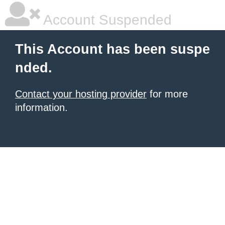
Account Suspended
This Account has been suspe
nded.
Contact your hosting provider
for more
information.